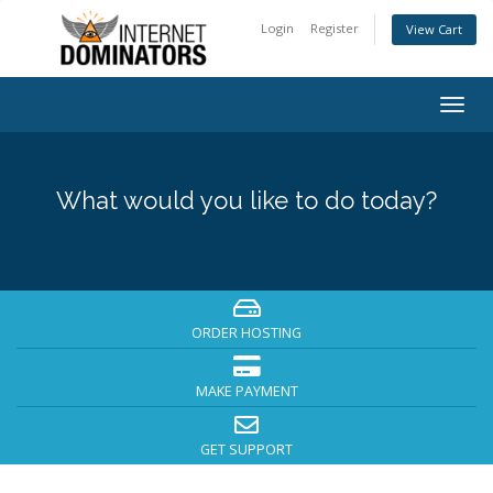
Login
Register
View Cart
Togg
navig
What would you like to do today?
ORDER HOSTING
MAKE PAYMENT
GET SUPPORT