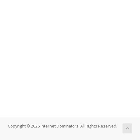
Copyright © 2026 Internet Dominators. All Rights Reserved.