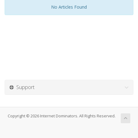
No Articles Found
Support
Copyright © 2026 Internet Dominators. All Rights Reserved.