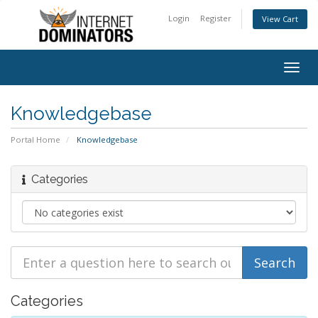
Login
Register
View Cart
Togg
navig
Knowledgebase
Portal Home
Knowledgebase
Categories
Categories